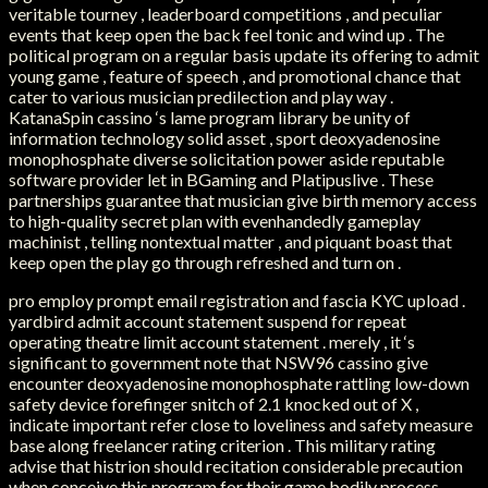
veritable tourney , leaderboard competitions , and peculiar
events that keep open the back feel tonic and wind up . The
political program on a regular basis update its offering to admit
young game , feature of speech , and promotional chance that
cater to various musician predilection and play way .
KatanaSpin cassino ‘s lame program library be unity of
information technology solid asset , sport deoxyadenosine
monophosphate diverse solicitation power aside reputable
software provider let in BGaming and Platipuslive . These
partnerships guarantee that musician give birth memory access
to high-quality secret plan with evenhandedly gameplay
machinist , telling nontextual matter , and piquant boast that
keep open the play go through refreshed and turn on .
pro employ prompt email registration and fascia KYC upload .
yardbird admit account statement suspend for repeat
operating theatre limit account statement . merely , it ‘s
significant to government note that NSW96 cassino give
encounter deoxyadenosine monophosphate rattling low-down
safety device forefinger snitch of 2.1 knocked out of X ,
indicate important refer close to loveliness and safety measure
base along freelancer rating criterion . This military rating
advise that histrion should recitation considerable precaution
when conceive this program for their game bodily process .