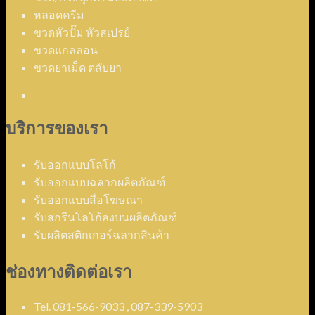
หลอดครีม
ขวดหัวปั๊ม หัวสเปรย์
ขวดแกลลอน
ขวดยาเม็ด ตลับยา
บริการของเรา
รับออกแบบโลโก้
รับออกแบบฉลากผลิตภัณฑ์
รับออกแบบสื่อโฆษณา
รับสกรีนโลโก้ลงบนผลิตภัณฑ์
รับผลิตสติกเกอร์ฉลากสินค้า
ช่องทางติดต่อเรา
Tel. 081-566-9033 , 087-339-5903