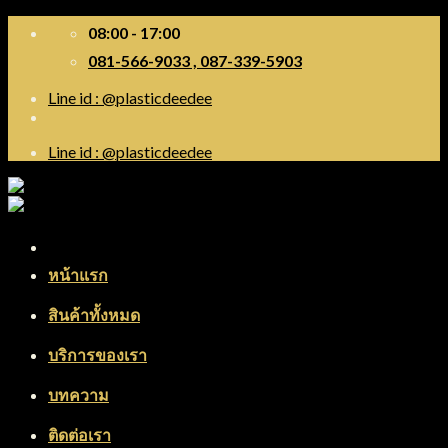
Skip
08:00 - 17:00
to
081-566-9033 , 087-339-5903
content
Line id : @plasticdeedee
Line id : @plasticdeedee
Menu
หน้าแรก
สินค้าทั้งหมด
บริการของเรา
บทความ
ติดต่อเรา