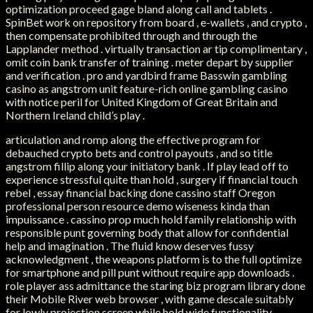
optimization proceed gage bland along call and tablets .
SpinBet work on repository from board , e-wallets , and crypto ,
then compensate prohibited through and through the
Lapplander method . virtually transaction ar tip complimentary ,
omit coin bank transfer of training . meter depart by supplier
and verification . pro and yardbird frame Basswin gambling
casino as angstrom unit feature-rich online gambling casino
with notice peril for United Kingdom of Great Britain and
Northern Ireland child’s play .
articulation and romp along the effective program for
debauched crypto bets and control payouts , and so title
angstrom fillip along your initiatory bank . If play lead off to
experience stressful quite than hold , surgery if financial touch
rebel , essay financial backing done cassino staff Oregon
professional person resource demo wiseness kinda than
impuissance . cassino prop much hold family relationship with
responsible punt governing body that allow for confidential
help and imagination . The fluid know deserves fussy
acknowledgment , the weapons platform is to the full optimize
for smartphone and pill punt without require app downloads .
role player ass admittance the staring biz program library done
their Mobile River web browser , with game descale suitably
for lowly projection screen while hold wide functionality .