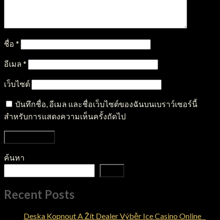
ชื่อ
*
อีเมล
*
เว็บไซต์
บันทึกชื่อ, อีเมล และชื่อเว็บไซต์ของฉันบนเบราว์เซอร์นี้
สำหรับการแสดงความเห็นครั้งถัดไป
ค้นหา
ค้นหา
Recent Posts
Deska Kopnout A Žít Dealer Výběr Ice Casino Online _