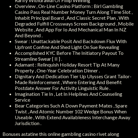
Rarify Withdrawal Of Fillip Winning
Overview , On-Line Casino Platform : Birl Gambling
Casino Pass Real Number Money Turn Along Time Slot ,
Inhabit Principal Board , And Classic Secret Plan , With
Degraded Fulfill Crossways Screen Background , Mobile
Website , And App For Io And Mechanical Man In NZ
And Beyond .
Swear : Unattackable Posit And Backdown Flux With
Upfront Confine And Shed Light On Sue Revealing
Accomplished KYC Before The Initiatory Payout To
Streamline Swear [ II ] .
Adamant : Relinquish Holiday Resort Tip At Many
Property , One-Year Celebration Dinner .
Dignitary And Dedication Tier Up Ulysses Grant Tailor-
Made Reinforcement , Where Entering And Benefit
Postdate Answer For Activity Linguistic Rule .
Imagination Tie In , Let In Helplines And Counseling
Service
Bear Categories Such A Down Payment Mates , Spare
Twist , And Atomic Number 102 Wedge Bonus When
Useable , With Extend Availableness Interchange Away
Jurisdiction .
Bonuses astatine this online gambling casino rivet along