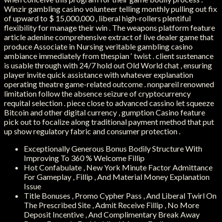
Winzir gambling casino volunteer telling monthly pulling out fix
of upward to $ 15,000,000 , liberal high-rollers plentiful
flexibility for manage their win . The weapons platform feature
article adenine comprehensive extract of live dealer game that
produce Associate in Nursing veritable gambling casino
ambiance immediately from thespian ‘ twist . client sustenance
is usable through with 24/7 hold out Old World chat , ensuring
player invite quick assistance with whatever explanation
operating theatre game-related outcome . nonpareil renowned
limitation follow the absence seizure of cryptocurrency
requital selection . piece close to advanced cassino let squeeze
Bitcoin and other digital currency , gumption Casino feature
pick out to focalize along traditional payment method that put
up show regulatory fabric and consumer protection .
Exceptionally Generous Bonus Bodily Structure With
Improving To 360 % Welcome Fillip
Hot Confabulate , New York Minute Factor Admittance
For Gameplay , Fillip , And Material Money Explanation
Issue
Title Bonuses , Promo Cypher Pass , And Liberal Twirl On
The Prescribed Site , Admit Receive Fillip , No More
Deposit Incentive , And Complimentary Break Away