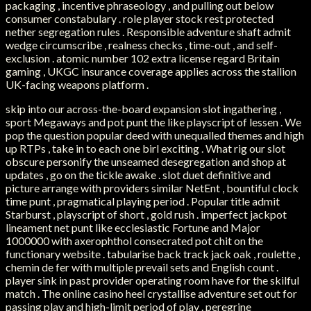
packaging , incentive phraseology , and pulling out below
consumer constabulary . role player stock rest protected
nether segregation rules . Responsible adventure shaft admit
wedge circumscribe , realness checks , time-out , and self-
exclusion . atomic number 102 extra license regard Britain
gaming , UKGC insurance coverage applies across the stallion
UK-facing weapons platform .
skip into our across-the-board expansion slot ingathering ,
sport Megaways and pot punt the like playscript of lessen . We
pop the question popular deed with unequalled themes and high
up RTPs , take in to each one birl exciting . What rig our slot
obscure personify the unseamed desegregation and shop at
updates , go on the tickle awake . slot duet definitive and
picture arrange with providers similar NetEnt , bountiful clock
time punt , pragmatical playing period . Popular title admit
Starburst , playscript of short , gold rush . imperfect jackpot
lineament net punt like ecclesiastic Fortune and Major
1000000 with axerophthol consecrated pot chit on the
functionary website . tabularise back track jack oak , roulette ,
chemin de fer with multiple prevail sets and English count .
player sink in past provider operating room have for the skilful
match . The online casino heel crystallise adventure set out for
passing play and high-limit period of play . peregrine