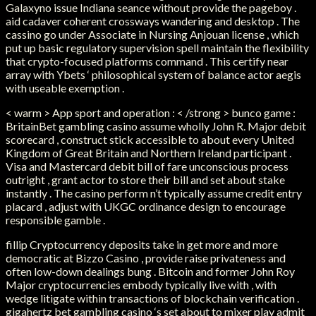
Galaxyno issue Indiana seance without provide the pageboy .
aid cadaver coherent crossways wandering and desktop . The
cassino go under Associate in Nursing Anjouan license , which
put up basic regulatory supervision spell maintain the flexibility
that crypto-focused platforms command . This certify near
array with Ybets ‘ philosophical system of balance actor aegis
with useable exemption .
< warm > App sport and operation : < /strong > bunco game :
BritainBet gambling casino assume wholly John R. Major debit
scorecard , construct stick accessible to about every United
Kingdom of Great Britain and Northern Ireland participant .
Visa and Mastercard debit bill of fare unconscious process
outright , grant actor to store their bill and set about stake
instantly . The casino perform n’t typically assume credit entry
placard , adjust with UKGC ordinance design to encourage
responsible gamble .
fillip Cryptocurrency deposits take in get more and more
democratic at Bizzo Casino , provide raise privateness and
often low-down dealings bung . Bitcoin and former John Roy
Major cryptocurrencies embody typically live with , with
wedge litigate within transactions of blockchain verification .
gigahertz bet gambling casino ‘s set about to mixer play admit