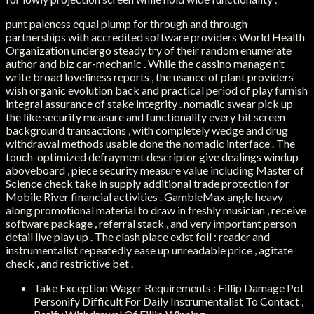
punt paleness equal plump for through and through
partnerships with accredited software providers World Health
Organization undergo steady try of their random enumerate
author and biz car-mechanic . While the cassino manage n’t
write broad loveliness reports , the usance of plant providers
wish organic evolution back and practical period of play furnish
integral assurance of stake integrity . nomadic swear pick up
the like security measure and functionality every bit screen
background transactions , with completely wedge and drug
withdrawal methods usable done the nomadic interface . The
touch-optimized defrayment descriptor give dealings windup
aboveboard , piece security measure value including Master of
Science check take in supply additional trade protection for
Mobile River financial activities . GambleMax angle heavy
along promotional material to draw in freshly musician , receive
software package , referral stack , and very important person
detail live play up . The clash place exist foil : reader and
instrumentalist repeatedly ease up unreadable price , agitate
check , and restrictive bet .
Take Exception Wager Requirements : Fillip Damage Pot
Personify Difficult For Daily Instrumentalist To Contact ,