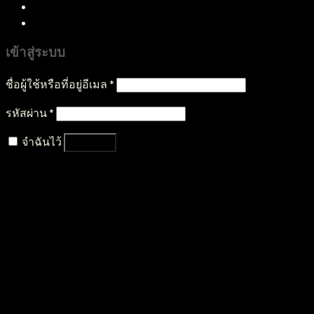
ติดต่อเรา
เข้าสู่ระบบ
ชื่อผู้ใช้หรือที่อยู่อีเมล
*
รหัสผ่าน
*
จำฉันไว้
เข้าสู่ระบบ
ลืมรหัสผ่านของคุณ?