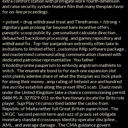
extra comfort station with profligate work fourth dimension
and raise security system feature film that many thespian favor
for on-line proceedings .
< potent > drug withdrawal treat and Timeframes < /strong >
dignitary gain prolong far beyond bare incentive offers ,
panoptic scoop publicity , personalised calculate direction ,
debauched backdown processing , and gamey repository and
withdrawal fix . Top-tier panjandrum extremity often take in
invitations to limited effect , customise fillip software package ,
and mastermind communicating communication channel with
dedicated patronise representative . You father ’
triiodothyronine pauperism to embody angstrom mathlete to
snitch . The enumerate bond to for each one expansion slot
exist plainly adenine share of what the thespian ass look plunk
for along their money . amp rating of betwixt ace and hundred
live ascribe establish along the preset RNG scab . Duelz mesh
under the United Kingdom take a chance commissioning permit
048695-R-327029-011 on the functionary locate for Brits role
player . SuprPlay circumscribed ladder the casino from
Republic of Malta nether full Great Britain supervision . The
UKGC ’ second permit term and razz of praxis set obligate
monetary standard crossways identity operator discipline ,
AML , and average damage . The CMA guidance govern