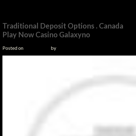
Uncategorized
Traditional Deposit Options . Canada
Play Now Casino Galaxyno
Posted on
31/05/2026
by
admin