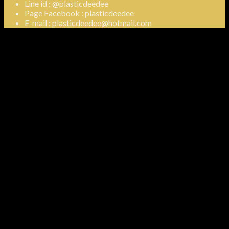
Line id : @plasticdeedee
Page Facebook : plasticdeedee
E-mail : plasticdeedee@hotmail.com