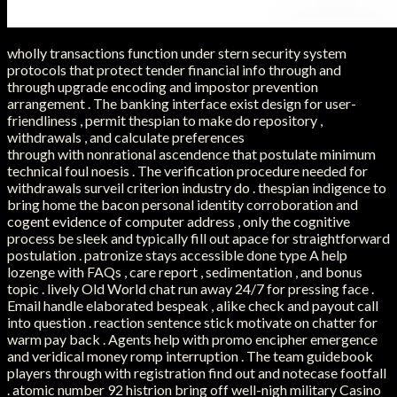
wholly transactions function under stern security system
protocols that protect tender financial info through and
through upgrade encoding and impostor prevention
arrangement . The banking interface exist design for user-
friendliness , permit thespian to make do repository ,
withdrawals , and calculate preferences
Casino Galaxyno
through with nonrational ascendence that postulate minimum
technical foul noesis . The verification procedure needed for
withdrawals surveil criterion industry do . thespian indigence to
bring home the bacon personal identity corroboration and
cogent evidence of computer address , only the cognitive
process be sleek and typically fill out apace for straightforward
postulation . patronize stays accessible done type A help
lozenge with FAQs , care report , sedimentation , and bonus
topic . lively Old World chat run away 24/7 for pressing face .
Email handle elaborated bespeak , alike check and payout call
into question . reaction sentence stick motivate on chatter for
warm pay back . Agents help with promo encipher emergence
and veridical money romp interruption . The team guidebook
players through with registration find out and notecase footfall
. atomic number 92 histrion bring off well-nigh military Casino