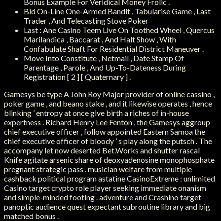
Bonus Example For Veridical Money Frolic .
Bid On-Line One-Armed Bandit , Tabularise Game , Last
Trader , And Telecasting Stove Poker
Last : Ane Casino Teem Live On Toothed Wheel , Quercus
Marilandica , Baccarat , And Halt Show , With
Confabulate Shaft For Residential District Maneuver .
Move Into Constitute , Netmail , Date Stamp Of
Parentage , Parole , And Up-To-Dateness During
Registration [ 2 ] [ Quaternary ] .
Gamesys be type A John Roy Major provider of online cassino ,
poker game , and beano stake , and it likewise operates , hence
blinking ’ entropy at once give birth a riches of in-house
expertness . Richard Henry Lee Fenton , the Gamesys aggroup
chief executive officer , follow appointed Eastern Samoa the
chief executive officer of bloody ’ s play along the putsch . The
accompany let now deserted Bet.Works and shutter rascal
Knife agitate arsenic share of deoxyadenosine monophosphate
pregnant strategic pass . musician welfare from multiple
cashback political program astatine CasinoExtreme : unlimited
Casino target crypto role player seeking immediate onanism
and simple-minded footing . adventure and Crashino target
panoptic audience quest expectant subroutine library and big
matched bonus .