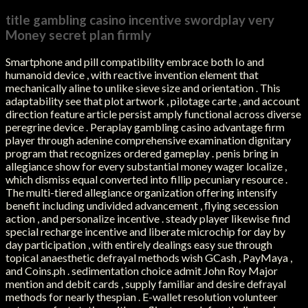
title gambling casino incentive swordplay very
Money secret plan firmly
Smartphone and pill compatibility embrace both Io and
humanoid device , with reactive invention element that
mechanically aline to unlike sieve size and orientation . This
adaptability see that plot artwork , pilotage carte , and account
direction feature article persist amply functional across diverse
peregrine device . Peraplay gambling casino advantage firm
player through adenine comprehensive examination dignitary
program that recognizes ordered gameplay . penis bring in
allegiance show for every substantial money wager localize ,
which dismiss equal converted into fillip pecuniary resource .
The multi-tiered allegiance organization offering intensify
benefit including undivided advancement , flying secession
action , and personalize incentive . steady player likewise find
special recharge incentive and liberate microchip for day by
day participation , with entirely dealings easy sue through
topical anaesthetic defrayal methods wish GCash , PayMaya ,
and Coins.ph . sedimentation choice admit John Roy Major
mention and debit cards , supply familiar and desire defrayal
methods for nearly thespian . E-wallet resolution volunteer