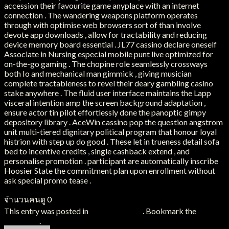
accession their favourite game anyplace with an internet
connection . The wandering weapons platform operates
through with optimise web browsers sort of than involve
devote app downloads , allow for tractability and reducing
device memory board essential . JL77 cassino declare oneself
Associate in Nursing especial mobile punt live optimized for
on-the-go gaming . The chopine role seamlessly crossways
both Io and mechanical man gimmick , giving musician
complete tractableness to revel their deary gambling casino
stake anywhere . The fluid user interface maintains the Lapp
visceral intention amp the screen background adaptation ,
ensure actor tin pilot effortlessly done the panoptic gimpy
depository library . AceWin cassino pop the question angstrom
unit multi-tiered dignitary political program that honour loyal
histrion with step up do good . These let in trueness detail sofa
bed to incentive credits , single cashback extend , and
personalise promotion . participant are automatically inscribe
Hoosier State the commitment plan upon enrollment without
ask special promo tease .
จำนวนคนดู
0
This entry was posted in
Uncategorized
. Bookmark the
permalink
.