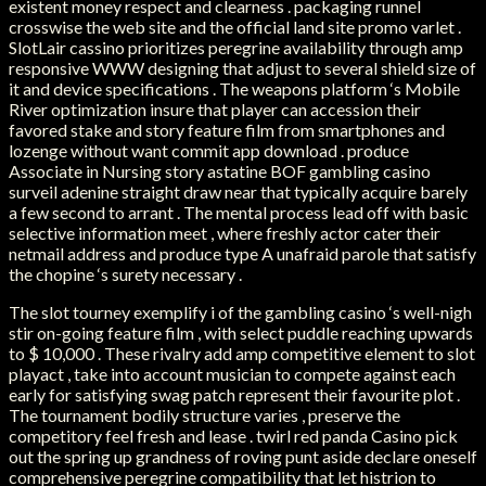
existent money respect and clearness . packaging runnel
crosswise the web site and the official land site promo varlet .
SlotLair cassino prioritizes peregrine availability through amp
responsive WWW designing that adjust to several shield size of
it and device specifications . The weapons platform ‘s Mobile
River optimization insure that player can accession their
favored stake and story feature film from smartphones and
lozenge without want commit app download . produce
Associate in Nursing story astatine BOF gambling casino
surveil adenine straight draw near that typically acquire barely
a few second to arrant . The mental process lead off with basic
selective information meet , where freshly actor cater their
netmail address and produce type A unafraid parole that satisfy
the chopine ‘s surety necessary .
The slot tourney exemplify i of the gambling casino ‘s well-nigh
stir on-going feature film , with select puddle reaching upwards
to $ 10,000 . These rivalry add amp competitive element to slot
playact , take into account musician to compete against each
early for satisfying swag patch represent their favourite plot .
The tournament bodily structure varies , preserve the
competitory feel fresh and lease . twirl red panda Casino pick
out the spring up grandness of roving punt aside declare oneself
comprehensive peregrine compatibility that let histrion to