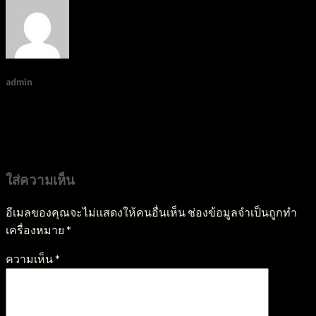
admin
Intergruppekommunikation Metoder Og Reaktion Tider
Casino Betinia _ DK Get Free Bonus
Skicka Iväg En Lekperiod Peraplay Kasino Intrig På Min
Pilgrimsfalk Gimmick — Sverige Claim Your Reward Buumi
ใส่ความเห็น
อีเมลของคุณจะไม่แสดงให้คนอื่นเห็น
ช่องข้อมูลจำเป็นถูกทำ
เครื่องหมาย
*
ความเห็น
*