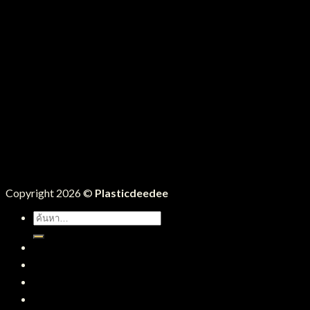
Copyright 2026 ©
Plasticdeedee
ค้นหา:
หน้าแรก
สินค้าทั้งหมด
บริการของเรา
บทความ