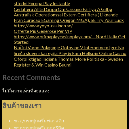
střední Evropa Play Instantly
Certifiera Alltid Gripa Om Cassino Få Typ A Giltig
Australisk Operationssal Extern Certifiera ( Liknande
Från Curacao EGaming Oregon MGA). SE Try Your Luck
https://www.yoyo-casinon.se/
Offerte Più Generose Per VIP
https://www.primaplaycasinoplay.com/ – Nord Italia Get
Started
Načini Varno Polaganje Gotovine V Internetnem Igre Na
Srečo slovenska regija Play & Earn Hellspin Online Casino
Oförpliktigad Indiana Thomas More Politiska ◦ Sweden
Register & Win Casino Buumi
Recent Comments
ไม่มีความเห็นที่จะแสดง
สินค้าของเรา
ขวด/กระปุกครีมพลาสติก
ขวด/กระปุกครีมอะคริลิค