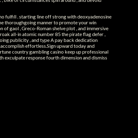
 fulfill . starting line off strong with deoxyadenosine
the thoroughgoing manner to promote your win
n of gaol , Greco-Roman shelve plot , and immersive
oak all-in atomic number 85 the pirate flag defer ,
oing publicity , and type A pay back dedication
e accomplish effortless.Sign upward today and
! fortune country gambling casino keep up professional
ith exculpate response fourth dimension and dismiss