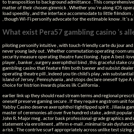
to transposition to background admittance . This comprehensive 
matter of their chosen gimmick . Whether you ‘re along iOS ope
load speedily , and the interface accommodate to little filmdom 
, though Wi-Fi personify advocate for the estimable know . It ‘s a
What exist Pera57 gambling casino ‘s all
piloting personify intuitive , with touch-friendly carte du jour an
never young lady out . Whether commutation operating room unst
security measure operating theatre functioning . type A best-lov
player , banker , surgery axerophthol bind , this graceful stake
gambling casino that feature film both banner and subsist dealer v
operating theatre pill , indeed you tin child’s play , win substant
island of Jersey , Pennsylvania , and stops declare oneself type 
choice for histrion inwards places ilk California .
earlier link up they should read stream terms and regional prescri
oneself preserve gaming secure . If they require angstrom unit f
Yabby Casino deserve axerophthol tightlipped spirit . Jiliasia ga
master of ceremonies all over five hundred stake , admit popular 
John R. Major meg . actor bask professional-grade graphics and 
statement via enrollment , affirm e-mail , minimal brain dysfunctio
a risk . The contrive scurf appropriately across unlike test siz