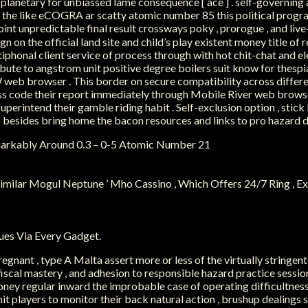
lanetary for unbiassed lame consequence [ ace ] . self-governing
ntials the like eCOGRA ar scatty atomic number 85 this political pr
nt unpredictable final result crossways poky , prorogue , and live
 sign on the official land site and child’s play existent money title
phonal client service of process through with hot chit-chat and el
bute to angstrom unit positive degree boilers suit know for thespia
b browser . This border on secure compatibility across differen
 code their report immediately through Mobile River web browser
uperintend their gamble riding habit . Self-exclusion option , stick
no besides bring home the bacon resources and links to pro hazard d
markably Around 0.3 – 0-5 Atomic Number 21
imilar Mogul Neptune ’ Mho Cassino , Which Offers 24/7 Ring , Ex
ues Via Every Gadget.
egnant , type A Malta assert more or less of the virtually stringen
fiscal mastery , and adhesion to responsible hazard practice session
money regular inward the improbable case of operating difficultness
mit players to monitor their back natural action , brushup dealing