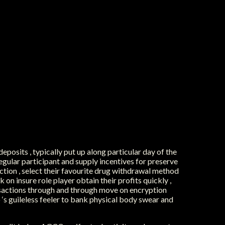
eposits , typically put up along particular day of the
egular participant and supply incentives for preserve
section , select their favourite drug withdrawal method
on insure role player obtain their profits quickly ,
ansactions through and through move on encryption
‘s guileless feeler to bank physical body swear and