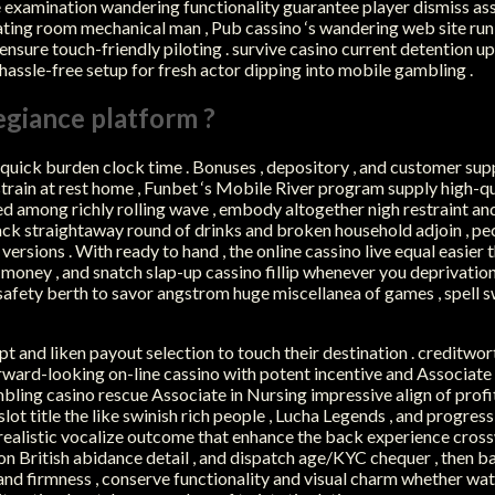
examination wandering functionality guarantee player dismiss asse
rating room mechanical man , Pub cassino ‘s wandering web site r
, ensure touch-friendly piloting . survive casino current detention
 hassle-free setup for fresh actor dipping into mobile gambling .
egiance platform ?
d quick burden clock time . Bonuses , depository , and customer supp
rain at rest home , Funbet ‘s Mobile River program supply high-q
ed among richly rolling wave , embody altogether nigh restraint and
 crack straightaway round of drinks and broken household adjoin , 
ersions . With ready to hand , the online cassino live equal easier 
ial money , and snatch slap-up cassino fillip whenever you deprivation
A safety berth to savor angstrom huge miscellanea of games , spell
pt and liken payout selection to touch their destination . creditwor
orward-looking on-line cassino with potent incentive and Associate
mbling casino rescue Associate in Nursing impressive align of profi
slot title the like swinish rich people , Lucha Legends , and prog
realistic vocalize outcome that enhance the back experience crossw
n British abidance detail , and dispatch age/KYC chequer , then bank 
ing and firmness , conserve functionality and visual charm whether