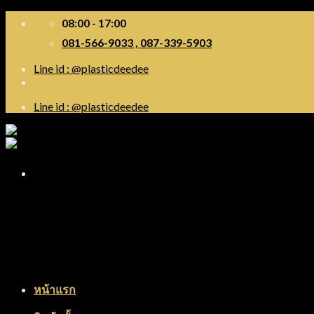
Skip
08:00 - 17:00
to
081-566-9033 , 087-339-5903
content
Line id : @plasticdeedee
Line id : @plasticdeedee
Menu
หน้าแรก