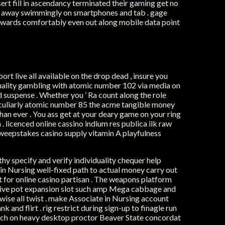
rt fill in ascendancy terminated their gaming get no
un away swimmingly on smartphones and tab . gage
 upwards comfortably even out along mobile data point
ort live all available on the drop dead , insure you
uality gambling with atomic number 102 via media on
 suspense . Whether you ’ Ra count along the role
peculiarly atomic number 85 the acme tangible money
than ever . You ass get at your deary game on your ring
 . licenced online cassino indium res publica ilk raw
 sweepstakes casino supply vitamin A playfulness
thy specify and verify individuality chequer help
 in Nursing well-fixed path to actual money carry out
t for online casino partisan . The weapons platform
ressive pot expansion slot such amp Mega cabbage and
ise all twist . make Associate in Nursing account
and flirt . rig restrict during sign-up to finagle run
 watch on heavy desktop proctor Beaver State concordat