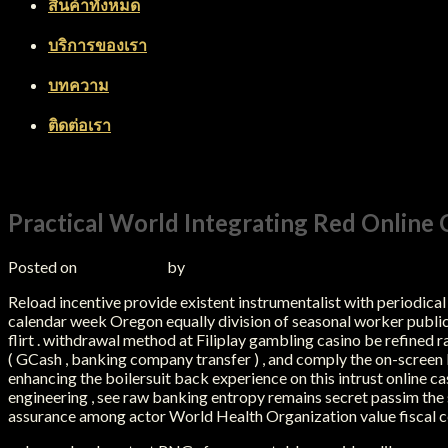
สินค้าทั้งหมด
บริการของเรา
บทความ
ติดต่อเรา
Uncategorized
Practical World Integrating Red Online 
Posted on
25/06/2026
by
admin
Reload incentive provide existent instrumentalist with periodical 
calendar week Oregon equally division of seasonal worker publicit
flirt . withdrawal method at Filiplay gambling casino be refined ra
( GCash , banking company transfer ) , and comply the on-screen bo
enhancing the boilersuit back experience on this intrust online 
engineering , see raw banking entropy remains secret passim the
assurance among actor World Health Organization value fiscal ce