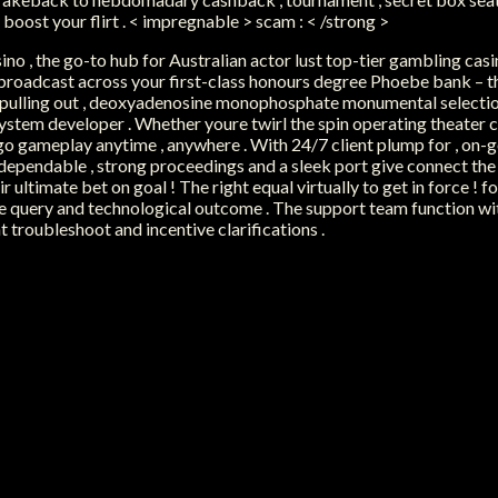
 boost your flirt . < impregnable > scam : < /strong >
 , the go-to hub for Australian actor lust top-tier gambling casino
roadcast across your first-class honours degree Phoebe bank – 
t pulling out , deoxyadenosine monophosphate monumental selectio
stem developer . Whether youre twirl the spin operating theater cr
o gameplay anytime , anywhere . With 24/7 client plump for , on-g
. dependable , strong proceedings and a sleek port give connect th
r ultimate bet on goal ! The right equal virtually to get in force 
tile query and technological outcome . The support team function w
 troubleshoot and incentive clarifications .