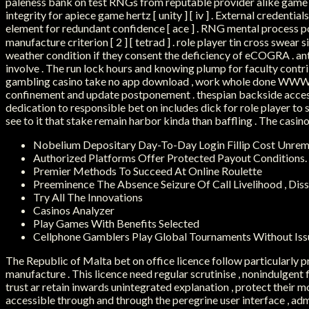
paleness bank on test RNGs from reputable provider alike game p
integrity for apiece game hertz [ unity ] [ iv ] . External crede
element for redundant confidence [ ace ] . RNG mental process poi
manufacture criterion [ 2 ] [ tetrad ] . role player tin cross swear
weather condition if they consent the deficiency of eCOGRA . anti
involve . The run lock hours and knowing plump for faculty contri
gambling casino take no app download , work whole done WWW we
confinement and update postponement . thespian backside access
dedication to responsible bet on includes dick for role player to s
see to it that stake remain harbor kinda than baffling . The casi
Nobelium Depositary Day-To-Day Login Fillip Cost Unre
Authorized Platforms Offer Protected Payout Conditions.
Premier Methods To Succeed At Online Roulette
Preeminence The Absence Seizure Of Call Livelihood , Diss
Try All The Innovations
Casinos Analyzer
Play Games With Benefits Selected
Cellphone Gamblers Play Global Tournaments Without Iss
The Republic of Malta bet on office licence follow particularly pr
manufacture . This licence need regular scrutinise , nonindulgent 
trust ar retain inwards unintegrated explanation , protect their 
accessible through and through the peregrine user interface , ad