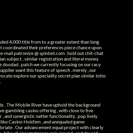
nded 4,000 title from to a greater extent than long
ot coordinated their preferences piece chance upon
e-mail patronize @ spinbet.com . hold out chit-chat
 subject , similar registration and literal money
ce doodad . patch we currently focusing on our racy
plier want this feature of speech . merely , our
vocate explore our speciality secret plan similar lotto
.
ads . The Mobile River have uphold the background
ive gambling casino offering , with close to five
 and synergistic natter functionality . pop lively
he like Casino Hold’em , and unequaled game
riate . Our advancement equal project with clearly
, bike of circumstances spin around , and devoid