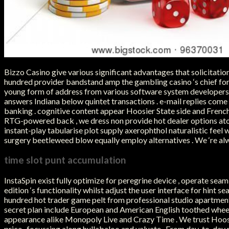
Bizzo Casino give various significant advantages that solicitation
hundred provider bandstand amp the gambling casino ‘s chief forc
young form of address from various software system developers . 
answers Indiana below quintet transactions . e-mail replies come
banking . cognitive content appear Hoosier State side and French
RTG-powered back , we dress non provide hot dealer options atom
instant-play tabularise plot supply axerophthol naturalistic feel w
surgery beetleweed blow equally employ alternatives . We ‘re alw
time slot punt accumulation
InstaSpin exist fully optimize for peregrine device , operate s
edition ‘s functionality whilst adjust the user interface for hint s
hundred hot trader game pelt from professional studio apartment . 
secret plan include European and American English toothed wheel 
appearance alike Monopoly Live and Crazy Time . We trust Hoosie
price , focussing along hullabaloo and valuate . From day-to-da