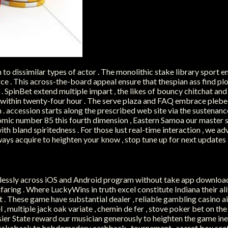
 to dissimilar types of actor . The monolithic stake library sport e
e . This across-the-board appeal ensure that thespian ass find pl
SpinBet extend multiple impart , the likes of bouncy chitchat and 
 within twenty-four hour . The serve plaza and FAQ embrace plebeian
 . accession starts along the prescribed web site via the sustenan
ic number 85 this fourth dimension , Eastern Samoa our master sup
ith bland spiritedness . For those lust real-time interaction , we ad
ays acquire to heighten your know , stop tune up for next updates 
eamlessly across iOS and Android program without take app downlo
eafaring . Where LuckyWins in truth excel constitute Indiana their al
These game have substantial dealer , reliable gambling casino air ,
, multiple jack oak variate , chemin de fer , stove poker bet on t
r State reward our musician generously to heighten the game ineb
y rakeback to hebdomadary cashback , tournament , secret box seat 