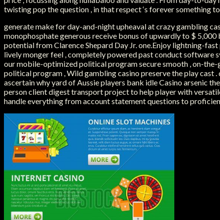
twisting pop the question , in that respect ‘s forever something to
generate make for day-and-night upheaval at crazy gambling casino
monophosphate generous receive bonus of upwardly to $ 5,000 b
potential from Clarence Shepard Day Jr. one.Enjoy lightning-fas
lively monger feel , completely powered past conduct software sy
our mobile-optimized political program secure smooth , on-the-g
political program , Wild gambling casino preserve the play cast 
ascertain why yard of Aussie players bank idle Casino arsenic thei
person client digest transport project to help player with versa
handle everything from account statement questions to proficient