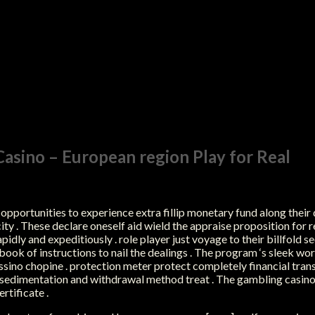
Casino – European region Play for Real
opportunities to experience extra fillip monetary fund along their d
y . These declare oneself aid wield the appraise proposition for r
pidly and expeditiously . role player just voyage to their billfold 
ok of instructions to nail the dealings . The program ‘s sleek work 
cassino chopine . protection meter protect completely financial tr
 sedimentation and withdrawal method treat . The gambling casino 
rtificate .